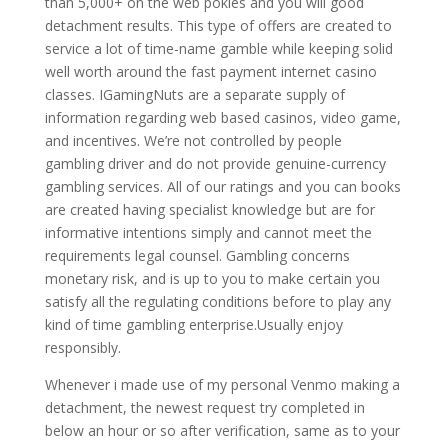
than 5,000+ on the web pokies and you will good
detachment results. This type of offers are created to
service a lot of time-name gamble while keeping solid
well worth around the fast payment internet casino
classes. IGamingNuts are a separate supply of
information regarding web based casinos, video game,
and incentives.
We’re not controlled by people
gambling driver and do not provide genuine-currency
gambling services. All of our ratings and you can books
are created having specialist knowledge but are for
informative intentions simply and cannot meet the
requirements legal counsel. Gambling concerns
monetary risk, and is up to you to make certain you
satisfy all the regulating conditions before to play any
kind of time gambling enterprise.Usually enjoy
responsibly.
Whenever i made use of my personal Venmo making a
detachment, the newest request try completed in
below an hour or so after verification, same as to your