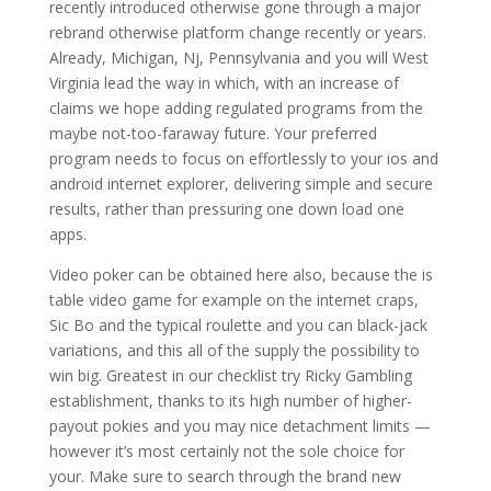
recently introduced otherwise gone through a major
rebrand otherwise platform change recently or years.
Already, Michigan, Nj, Pennsylvania and you will West
Virginia lead the way in which, with an increase of
claims we hope adding regulated programs from the
maybe not-too-faraway future. Your preferred
program needs to focus on effortlessly to your ios and
android internet explorer, delivering simple and secure
results, rather than pressuring one down load one
apps.
Video poker can be obtained here also, because the is
table video game for example on the internet craps,
Sic Bo and the typical roulette and you can black-jack
variations, and this all of the supply the possibility to
win big. Greatest in our checklist try Ricky Gambling
establishment, thanks to its high number of higher-
payout pokies and you may nice detachment limits —
however it’s most certainly not the sole choice for
your. Make sure to search through the brand new