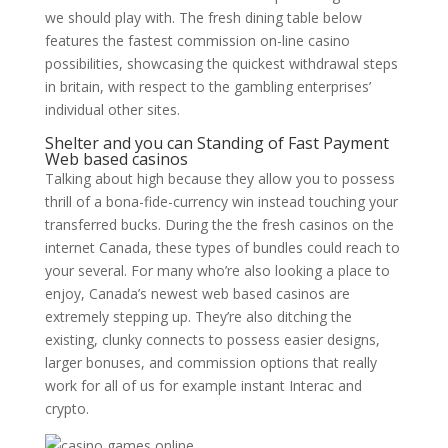
we should play with. The fresh dining table below
features the fastest commission on-line casino
possibilities, showcasing the quickest withdrawal steps
in britain, with respect to the gambling enterprises’
individual other sites.
Shelter and you can Standing of Fast Payment
Web based casinos
Talking about high because they allow you to possess
thrill of a bona-fide-currency win instead touching your
transferred bucks. During the the fresh casinos on the
internet Canada, these types of bundles could reach to
your several. For many who’re also looking a place to
enjoy, Canada’s newest web based casinos are
extremely stepping up. They’re also ditching the
existing, clunky connects to possess easier designs,
larger bonuses, and commission options that really
work for all of us for example instant Interac and
crypto.