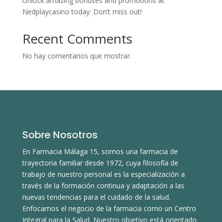
Unlock amazing bonuses and promotions at
Nedplaycasino today: Don’t miss out!
Recent Comments
No hay comentarios que mostrar.
Sobre Nosotros
En Farmacia Málaga 15, somos una farmacia de
trayectoria familiar desde 1972, cuya filosofía de
trabajo de nuestro personal es la especialización a
través de la formación continua y adaptación a las
nuevas tendencias para el cuidado de la salud.
Enfocamos el negocio de la farmacia como un Centro
Integral para la Salud. Nuestro objetivo está orientado