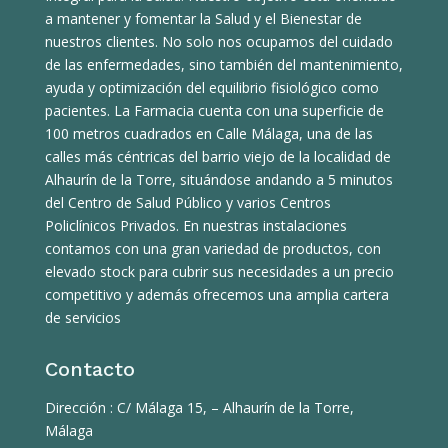
a mantener y fomentar la Salud y el Bienestar de
nuestros clientes. No solo nos ocupamos del cuidado
de las enfermedades, sino también del mantenimiento,
ayuda y optimización del equilibrio fisiológico como
pacientes. La Farmacia cuenta con una superficie de
100 metros cuadrados en Calle Málaga, una de las
calles más céntricas del barrio viejo de la localidad de
Alhaurín de la Torre, situándose andando a 5 minutos
del Centro de Salud Público y varios Centros
Policlínicos Privados. En nuestras instalaciones
contamos con una gran variedad de productos, con
elevado stock para cubrir sus necesidades a un precio
competitivo y además ofrecemos una amplia cartera
de servicios
Contacto
Dirección :
C/ Málaga 15, – Alhaurín de la Torre,
Málaga