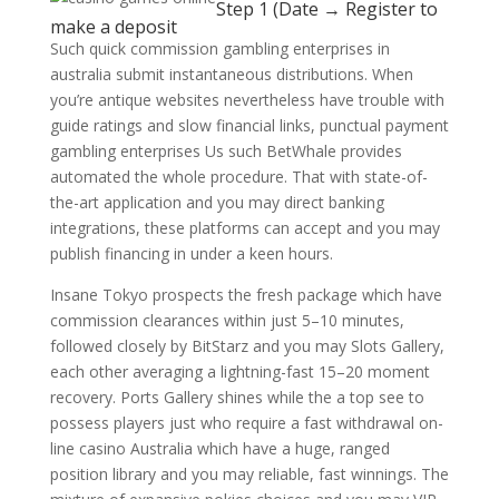
Step 1 (Date → Register to
make a deposit
Such quick commission gambling enterprises in
australia submit instantaneous distributions. When
you’re antique websites nevertheless have trouble with
guide ratings and slow financial links, punctual payment
gambling enterprises Us such BetWhale provides
automated the whole procedure. That with state-of-
the-art application and you may direct banking
integrations, these platforms can accept and you may
publish financing in under a keen hours.
Insane Tokyo prospects the fresh package which have
commission clearances within just 5–10 minutes,
followed closely by BitStarz and you may Slots Gallery,
each other averaging a lightning-fast 15–20 moment
recovery. Ports Gallery shines while the a top see to
possess players just who require a fast withdrawal on-
line casino Australia which have a huge, ranged
position library and you may reliable, fast winnings. The