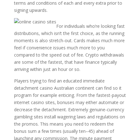
terms and conditions of each and every extra prior to
signing upwards.
For individuals who’re looking fast
distributions, which isn’t the first choice, as the running
moments is also stretch-out. Cards makes much more
feel if convenience issues much more to you
compared to the speed out of fee. Crypto withdrawals
are some of the fastest, that have finance typically
arriving within just an hour or so.
Players trying to find an educated immediate
detachment casino Australian continent can find so it
program for example enticing. From the fastest-payout
internet casino sites, bonuses may either automate or
decrease the detachment. Extremely genuine-currency
gambling sites install wagering laws and regulations on
the promos. This means you need to redeem the
bonus sum a few times (usually ten–45) ahead of
launching any commission. The minute payment