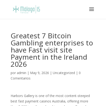
Greatest 7 Bitcoin
Gambling enterprises to
have Fast visit site
Payment in the Ireland
2026
por
admin
|
May 9, 2026
|
Uncategorized
|
0
Comentarios
Harbors Gallery is one of the most content-steeped
best fast payment casinos Australia, offering more