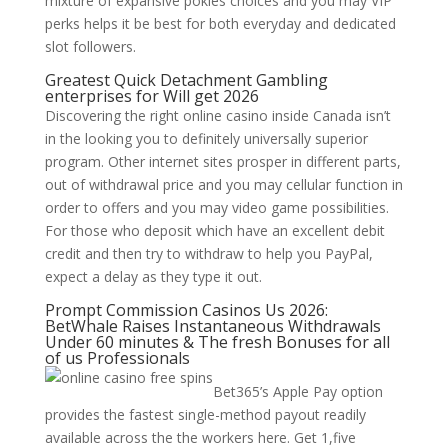
mixture of expansive pokies choices and you may VIP
perks helps it be best for both everyday and dedicated
slot followers.
Greatest Quick Detachment Gambling
enterprises for Will get 2026
Discovering the right online casino inside Canada isn’t
in the looking you to definitely universally superior
program. Other internet sites prosper in different parts,
out of withdrawal price and you may cellular function in
order to offers and you may video game possibilities.
For those who deposit which have an excellent debit
credit and then try to withdraw to help you PayPal,
expect a delay as they type it out.
Prompt Commission Casinos Us 2026:
BetWhale Raises Instantaneous Withdrawals
Under 60 minutes & The fresh Bonuses for all
of us Professionals
Bet365’s Apple Pay option
provides the fastest single-method payout readily
available across the the workers here. Get 1,five