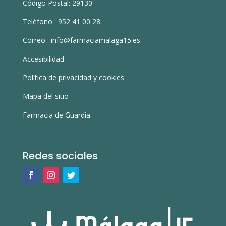
Código Postal: 29130
Teléfono : 952 41 00 28
Correo : info@farmaciamalaga15.es
Accesibilidad
Política de privacidad y cookies
Mapa del sitio
Farmacia de Guardia
Redes sociales