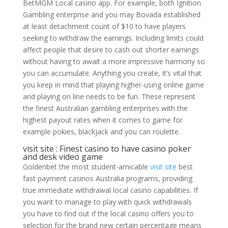
BetMGM Local casino app. For example, both Ignition
Gambling enterprise and you may Bovada established
at least detachment count of $10 to have players
seeking to withdraw the earnings. Including limits could
affect people that desire to cash out shorter earnings
without having to await a more impressive harmony so
you can accumulate. Anything you create, it’s vital that
you keep in mind that playing higher-using online game
and playing on line needs to be fun. These represent
the finest Australian gambling enterprises with the
highest payout rates when it comes to game for
example pokies, blackjack and you can roulette.
visit site : Finest casino to have casino poker
and desk video game
Goldenbet the most student-amicable
visit site
best
fast payment casinos Australia programs, providing
true immediate withdrawal local casino capabilities. If
you want to manage to play with quick withdrawals
you have to find out if the local casino offers you to
selection for the brand new certain percentage means