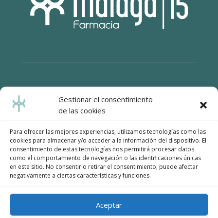
Gestionar el consentimiento
Hecho con amor por
de las cookies
soyfarmaceutico.com by hefadi.es
Para ofrecer las mejores experiencias, utilizamos tecnologías como las
cookies para almacenar y/o acceder a la información del dispositivo. El
consentimiento de estas tecnologías nos permitirá procesar datos
PROGRAMA KIT DIGITAL
como el comportamiento de navegación o las identificaciones únicas
COFINANCIADO POR LOS FONDOS
en este sitio. No consentir o retirar el consentimiento, puede afectar
NEXT GENERATION (EU) DEL
negativamente a ciertas características y funciones.
MECANISMO DE RECUPERACIÓN Y
RESILIENCIA
Aceptar