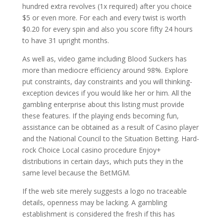
hundred extra revolves (1x required) after you choice
$5 or even more. For each and every twist is worth
$0.20 for every spin and also you score fifty 24 hours
to have 31 upright months.
As well as, video game including Blood Suckers has
more than mediocre efficiency around 98%. Explore
put constraints, day constraints and you will thinking-
exception devices if you would like her or him. All the
gambling enterprise about this listing must provide
these features. If the playing ends becoming fun,
assistance can be obtained as a result of Casino player
and the National Council to the Situation Betting. Hard-
rock Choice Local casino procedure Enjoy+
distributions in certain days, which puts they in the
same level because the BetMGM.
If the web site merely suggests a logo no traceable
details, openness may be lacking. A gambling
establishment is considered the fresh if this has