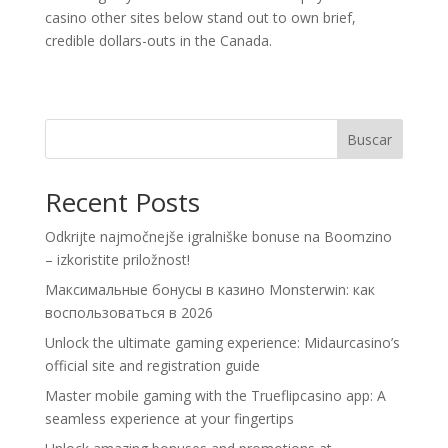
casino other sites below stand out to own brief,
credible dollars-outs in the Canada.
Buscar
Recent Posts
Odkrijte najmočnejše igralniške bonuse na Boomzino
– izkoristite priložnost!
Максимальные бонусы в казино Monsterwin: как
воспользоваться в 2026
Unlock the ultimate gaming experience: Midaurcasino’s
official site and registration guide
Master mobile gaming with the Trueflipcasino app: A
seamless experience at your fingertips